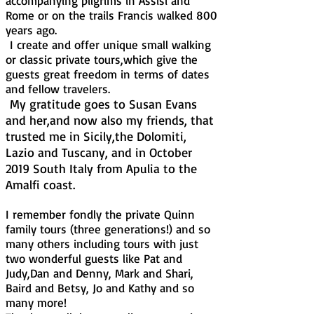
accompanying pilgrims in Assisi and
Rome or on the trails Francis walked 800
years ago.
I create and offer unique small walking
or classic private tours,which give the
guests great freedom in terms of dates
and fellow travelers.
My gratitude goes to Susan Evans
and her,and now also my friends, that
trusted me in Sicily,the Dolomiti,
Lazio and Tuscany, and in October
2019 South Italy from Apulia to the
Amalfi coast.
I remember fondly the private Quinn
family tours (three generations!) and so
many others including tours with just
two wonderful guests like Pat and
Judy,Dan and Denny, Mark and Shari,
Baird and Betsy, Jo and Kathy and so
many more!