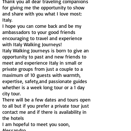
Thank you all dear traveling companions
for giving me the opportunity to show
and share with you what I love most:
Italy.
I hope you can come back and be my
ambassadors to your good friends
encouraging to travel and experience
with Italy Walking Journeys!
Italy Walking Journeys is born to give an
opportunity to past and new friends to
meet and experience Italy in small or
private groups from just a couple to a
maximum of 10 guests with warmth,
expertise, safety,and passionate guides
whether is a week long tour or a 1 day
city tour.
There will be a few dates and tours open
to all but if you prefer a private tour just
contact me and if there is availability in
the hotels
I am hopeful to meet you soon,
Alessandro.