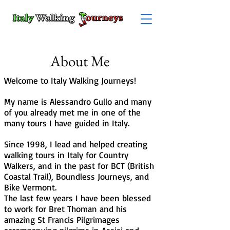
About Me
Welcome to Italy Walking Journeys!
My name is Alessandro Gullo and many
of you already met me in one of the
many tours I have guided in Italy.
Since 1998, I lead and helped creating
walking tours in Italy for Country
Walkers, and in the past for BCT (British
Coastal Trail), Boundless Journeys, and
Bike Vermont.
The last few years I have been blessed
to work for Bret Thoman and his
amazing St Francis Pilgrimages