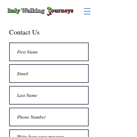
Contact Us