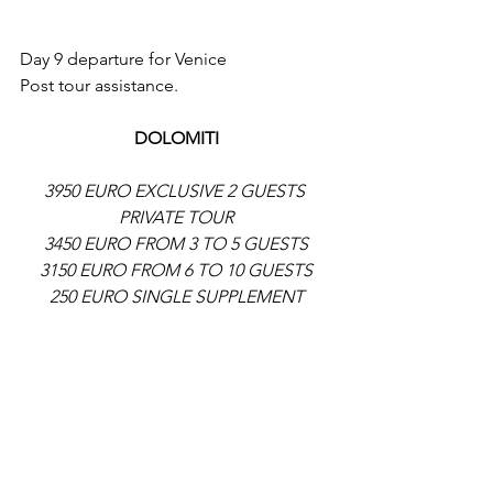
Day 9 departure for Venice
Post tour assistance.
DOLOMITI
3950 EURO EXCLUSIVE 2 GUESTS 
PRIVATE TOUR
3450 EURO FROM 3 TO 5 GUESTS
3150 EURO FROM 6 TO 10 GUESTS
250 EURO SINGLE SUPPLEMENT
8 NIGHTS IN HOTEL 5 DINNERS ALL 
LUNCHES GUIDED VISITS AND  
ENTRANCE TICKETS TO PARKS AND 
MUSEUMS