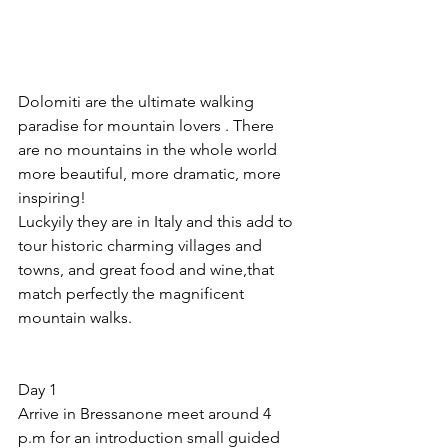
Dolomiti are the ultimate walking  
paradise for mountain lovers . There 
are no mountains in the whole world 
more beautiful, more dramatic, more 
inspiring!
Luckyily they are in Italy and this add to 
tour historic charming villages and 
towns, and great food and wine,that 
match perfectly the magnificent 
mountain walks.
Day 1 
Arrive in Bressanone meet around 4 
p.m for an introduction small guided 