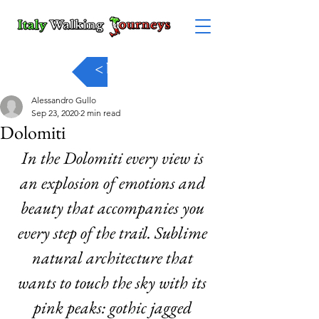
< back
Alessandro Gullo
Sep 23, 2020
2 min read
Dolomiti
In the Dolomiti every view is 
an explosion of emotions and 
beauty that accompanies you 
every step of the trail. Sublime 
natural architecture that 
wants to touch the sky with its 
pink peaks: gothic jagged 