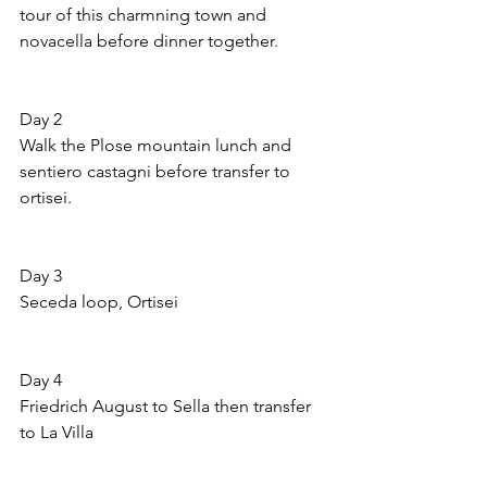
tour of this charmning town and 
novacella before dinner together.
Day 2 
Walk the Plose mountain lunch and 
sentiero castagni before transfer to 
ortisei.
Day 3 
Seceda loop, Ortisei
Day 4 
Friedrich August to Sella then transfer 
to La Villa