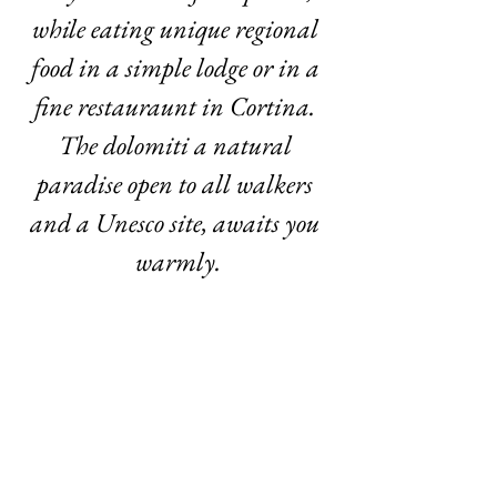
while eating unique regional 
food in a simple lodge or in a 
fine restauraunt in Cortina. 
The dolomiti a natural 
paradise open to all walkers 
and a Unesco site, awaits you 
warmly.