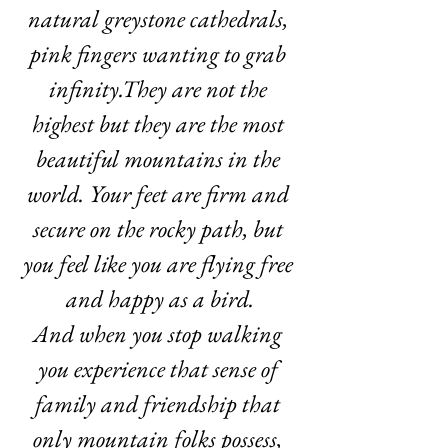
natural greystone cathedrals, 
pink fingers wanting to grab 
infinity.They are not the 
highest but they are the most 
beautiful mountains in the 
world. Your feet are firm and 
secure on the rocky path, but 
you feel like you are flying free 
and happy as a bird.
And when you stop walking 
you experience that sense of 
family and friendship that 
only mountain folks possess, 