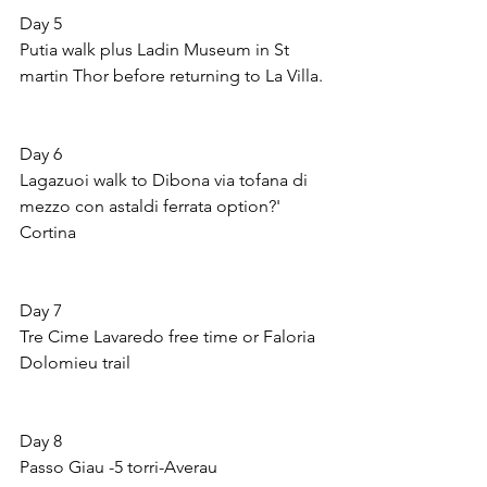
Day 5 
Putia walk plus Ladin Museum in St 
martin Thor before returning to La Villa.
Day 6 
Lagazuoi walk to Dibona via tofana di 
mezzo con astaldi ferrata option?' 
Cortina
Day 7 
Tre Cime Lavaredo free time or Faloria 
Dolomieu trail
Day 8
Passo Giau -5 torri-Averau